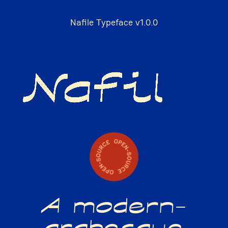
Nafile Typeface v1.0.0
A modern-