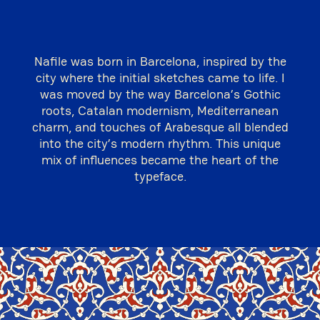
Nafile was born in Barcelona, inspired by the
city where the initial sketches came to life. I
was moved by the way Barcelona’s Gothic
roots, Catalan modernism, Mediterranean
charm, and touches of Arabesque all blended
into the city’s modern rhythm. This unique
mix of influences became the heart of the
typeface.