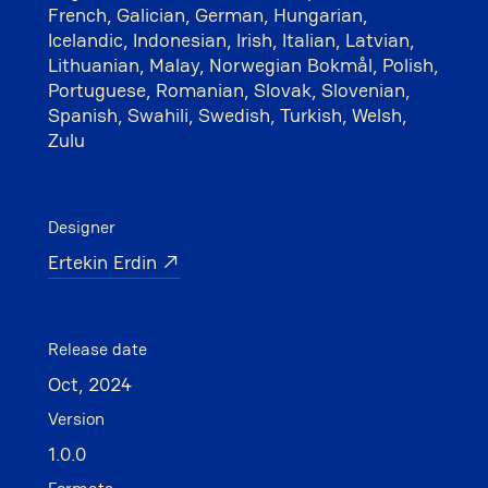
French, Galician, German, Hungarian,
Icelandic, Indonesian, Irish, Italian, Latvian,
Lithuanian, Malay, Norwegian Bokmål, Polish,
Portuguese, Romanian, Slovak, Slovenian,
Spanish, Swahili, Swedish, Turkish, Welsh,
Zulu
Designer
Ertekin Erdin ↗
Release date
Oct, 2024
Version
1.0.0