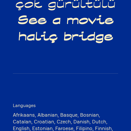
çok gürültülü
See a movie
haliç bridge
Languages
Afrikaans, Albanian, Basque, Bosnian,
Catalan, Croatian, Czech, Danish, Dutch,
English, Estonian, Faroese, Filipino, Finnish,