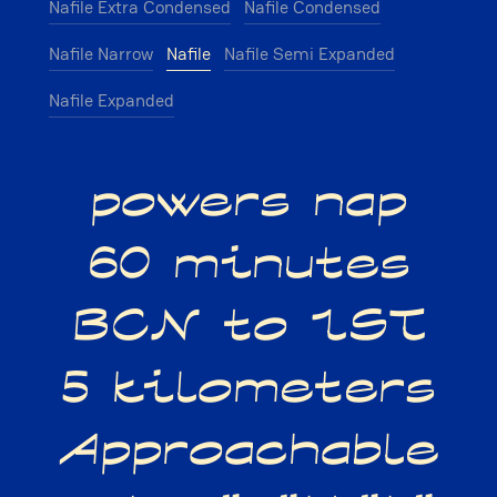
Nafile Extra Condensed
Nafile Condensed
Nafile Narrow
Nafile
Nafile Semi Expanded
Nafile Expanded
powers nap
60 minutes
BCN to IST
5 kilometers
Approachable