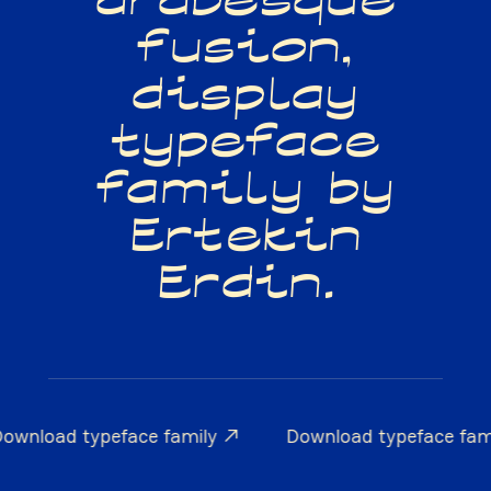
arabesque
fusion,
display
typeface
family by
Ertekin
Erdin.
ownload typeface family ↗
Download typeface fam