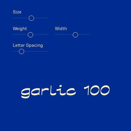
Size
Weight
Width
Letter Spacing
garlic 100